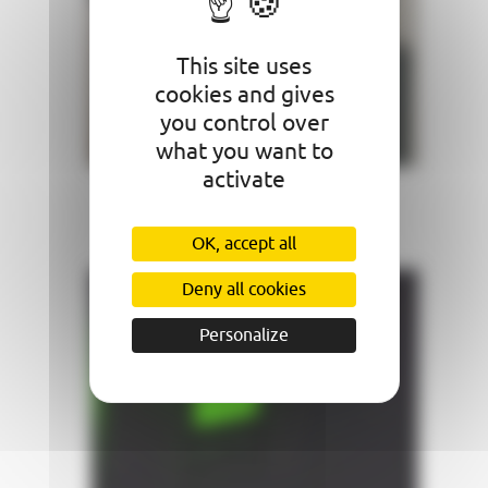
This site uses
cookies and gives
you control over
what you want to
activate
Ventilation
OK, accept all
Deny all cookies
Personalize