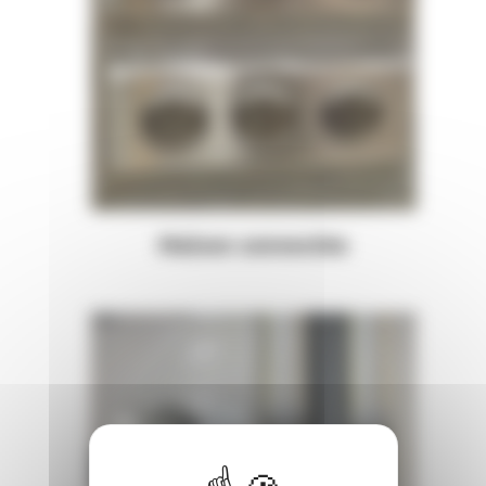
Maison connectée